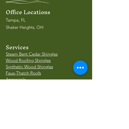
Office Locations
Tampa, FL
Shaker Heights, OH
Services
Steam Bent Cedar Shingles
Wood Roofing Shingles
Synthetic Wood Shingles
Faux-Thatch Roofs
Appraisals
Insurance Valuations
Our Work
Case Study - KY
Case Study - IN
Project Gallery