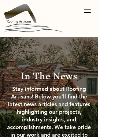
In The News
Stay informed about Roofing
Artisans! Below you'll find the
latest news articles and features
highlighting our projects,
industry insights, and
accomplishments. We take pride
in our work and are excited to