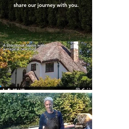
share our journey with you.