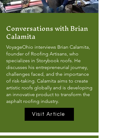
Conversations with Brian
Calamita
VoyageOhio interviews Brian Calamita,
founder of Roofing Artisans, who
specializes in Storybook roofs. He
discusses his entrepreneurial journey,
challenges faced, and the importance
of risk-taking. Calamita aims to create
artistic roofs globally and is developing
an innovative product to transform the
asphalt roofing industry.
Visit Article