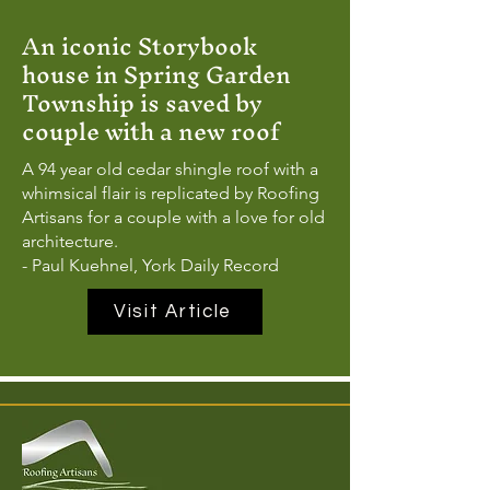
An iconic Storybook
house in Spring Garden
Township is saved by
couple with a new roof
A 94 year old cedar shingle roof with a
whimsical flair is replicated by Roofing
Artisans for a couple with a love for old
architecture.
- Paul Kuehnel, York Daily Record
Visit Article