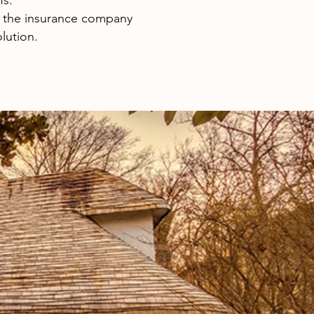
fs.
 the insurance company
lution.