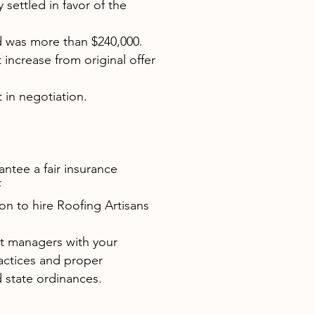
 settled in favor of the
d was more than $240,000.
t increase from original offer
 in negotiation.
antee a fair insurance
f
on to hire Roofing Artisans
ct managers with your
actices and proper
 state ordinances.