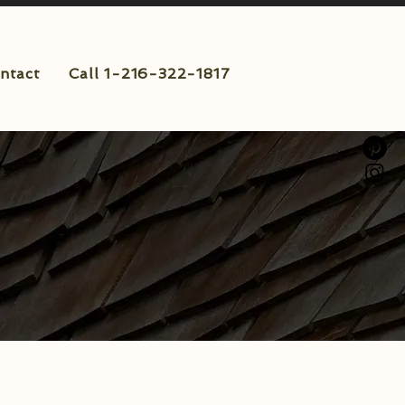
ntact
Call 1-216-322-1817