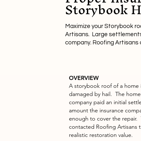
Storybook H
Maximize your Storybook ro
Artisans. Large settlements 
company. Roofing Artisans 
OVERVIEW
A storybook roof of a home i
damaged by hail. The home
company paid an initial sett
amount the insurance comp
enough to cover the repair
contacted Roofing Artisans t
realistic restoration value.