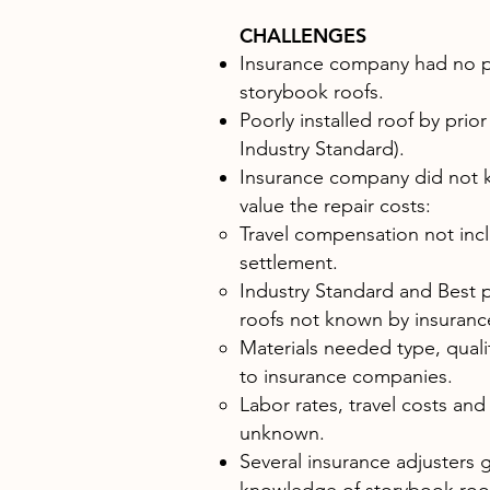
CHALLENGES
Insurance company had no p
storybook roofs.
Poorly installed roof by prior
Industry Standard).
Insurance company did not 
value the repair costs:
​Travel compensation not inclu
settlement.
Industry Standard and Best p
roofs not known by insuran
Materials needed type, qualit
to insurance companies.
Labor rates, travel costs and
unknown.
Several insurance adjusters g