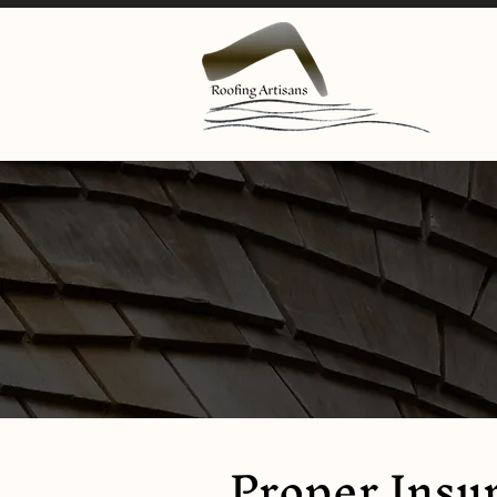
Proper Insur