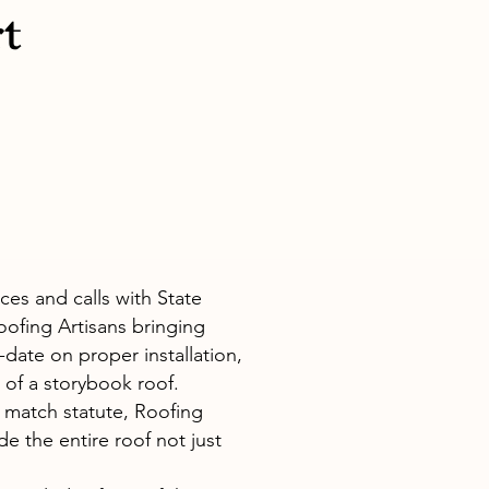
t
es and calls with State
ofing Artisans bringing
date on proper installation,
 of a storybook roof.
o match statute, Roofing
de the entire roof not just