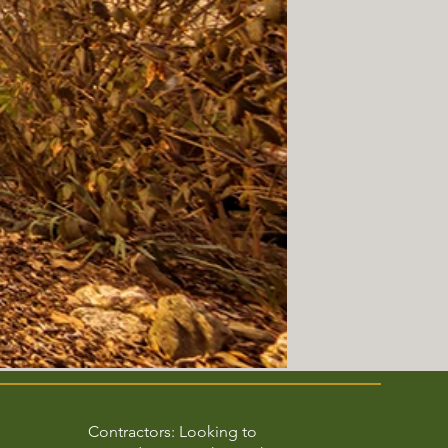
Contractors: Looking to