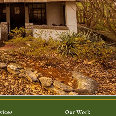
vices
Our Work