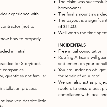
The claim was successfully
homeowner.
rior experience with
The final amount awarde
The payout is a significan
 contractor (not to
of $11,000
Well worth the time spent
know how to properly
INCIDENTALS
ded in initial
Free initial consultation
Roofing Artisans will guar
ractice for Storybook
settlement on your behal
ce companies.
You are under no obligati
y, quantities not familiar
for repair of your roof.
We can also act as proje
 installation process
roofers to ensure best pr
compliance with local and
ot involved despite little