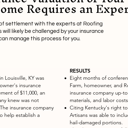
ome Requires an Exper
of settlement with the experts at Roofing
will likely be challenged by your insurance
can manage this process for you.
RESULTS
n Louisville, KY was
Eight months of conferenc
owner's insurance
Farm, homeowner, and Ro
lement of $11,000, an
insurance company up-to-
any knew was not
materials, and labor costs
. The insurance company
Citing Kentucky's right t
o help establish a
Artisans was able to inclu
hail-damaged portions.