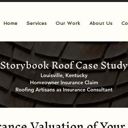
Home
Services
Our Work
About Us
Co
Storybook Roof Case Study
Louisville, Kentucky
Homeowner Insurance Claim
Roofing Artisans as Insurance Consultant
ance Valuation of Your