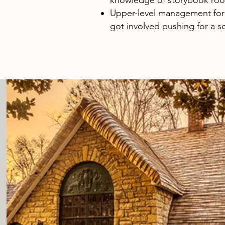
knowledge of storybook roo
Upper-level management for
got involved pushing for a so